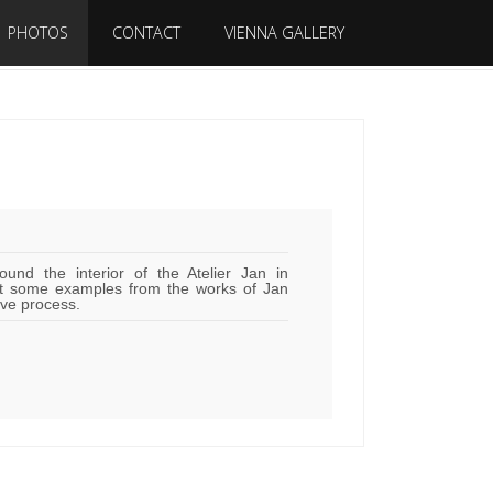
PHOTOS
CONTACT
VIENNA GALLERY
ound the interior of the Atelier Jan in
t some examples from the works of Jan
ive process.