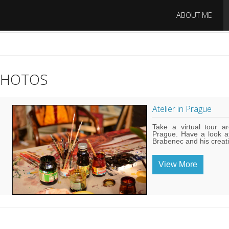
ABOUT ME
PHOTOS
Atelier in Prague
Take a virtual tour ar
Prague. Have a look a
Brabenec and his creat
View More