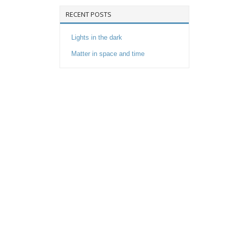
RECENT POSTS
Lights in the dark
Matter in space and time